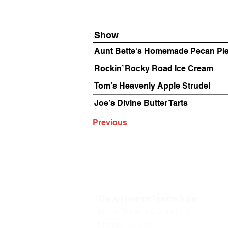
Show
Aunt Bette's Homemade Pecan Pi
Rockin’ Rocky Road Ice Cream
Tom’s Heavenly Apple Strudel
Joe’s Divine Butter Tarts
Previous
The Annoyance Theatre & Bar
851 W. Belmont Ave, Floor 2
Chicago, IL 60657