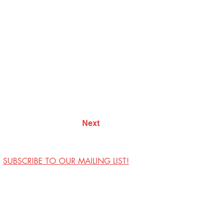
Next
SUBSCRIBE TO OUR MAILING LIST!
Visit Us
Contact