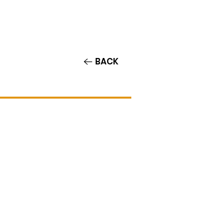
Contact/Auditions
More
BACK