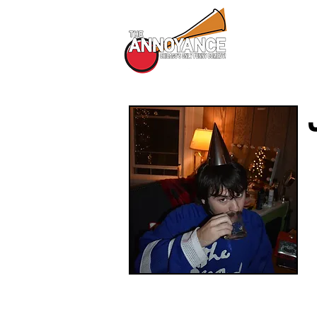
All Shows