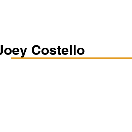
Classes/Workshops
Off Book: Corporate Workshops
Joey Costello