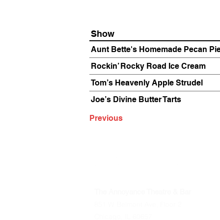
Show
Aunt Bette's Homemade Pecan Pi
Rockin’ Rocky Road Ice Cream
Tom’s Heavenly Apple Strudel
Joe’s Divine Butter Tarts
Previous
The Annoyance Theatre & Bar
851 W. Belmont Ave, Floor 2
Chicago, IL 60657