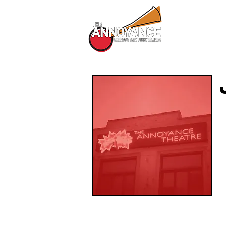
All Shows