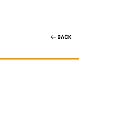
Contact/Auditions
More
BACK