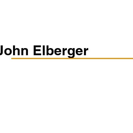
Classes/Workshops
Off Book: Corporate Workshops
John Elberger