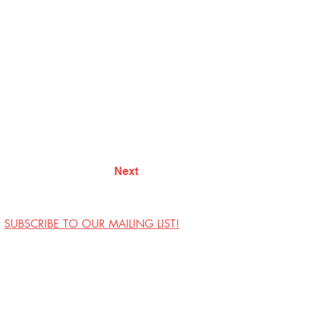
Next
SUBSCRIBE TO OUR MAILING LIST!
Visit Us
Contact