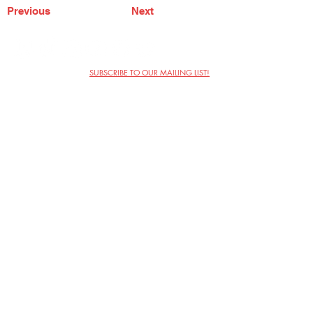
Previous
Next
SUBSCRIBE TO OUR MAILING LIST!
The Annoyance Theatre & Bar
851 W. Belmont Ave, Floor 2
Chicago, IL 60657
(773) 697-9693
Phone
mgmt@theannoyance.com
Email
Visit Us
Contact
Privacy Policy
Work with Us
Copyright Annoyance Productions,
Inc. 2026