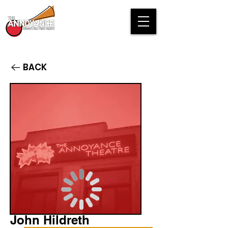
BACK
John Hildreth