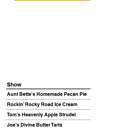
Show
Aunt Bette's Homemade Pecan Pie
Rockin’ Rocky Road Ice Cream
Tom’s Heavenly Apple Strudel
Joe’s Divine Butter Tarts