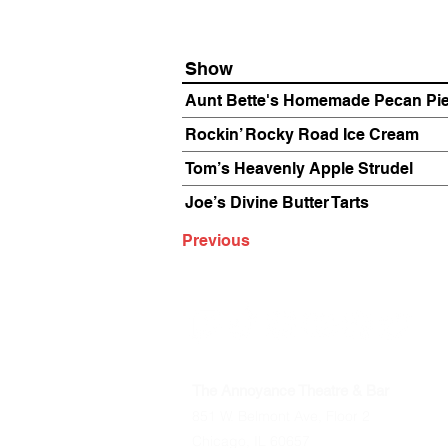
Show
Aunt Bette's Homemade Pecan Pi
Rockin’ Rocky Road Ice Cream
Tom’s Heavenly Apple Strudel
Joe’s Divine Butter Tarts
Previous
The Annoyance Theatre & Bar
851 W. Belmont Ave, Floor 2
Chicago, IL 60657