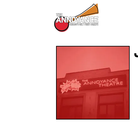
All Shows