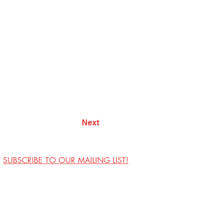
Next
SUBSCRIBE TO OUR MAILING LIST!
Visit Us
Contact