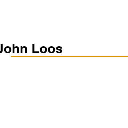
Classes/Workshops
Off Book: Corporate Workshops
John Loos