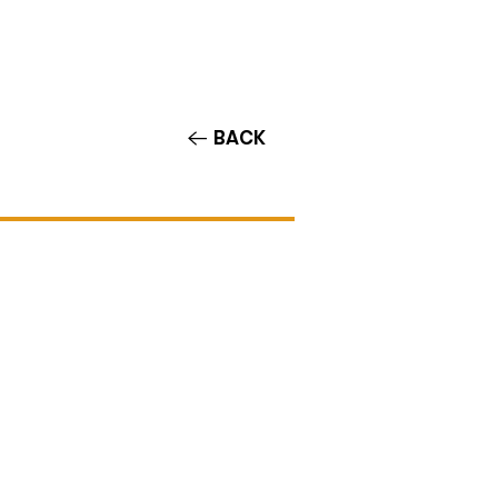
Contact/Auditions
More
BACK