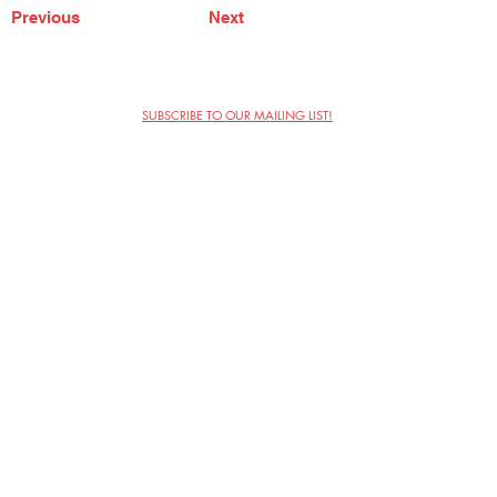
Previous
Next
SUBSCRIBE TO OUR MAILING LIST!
The Annoyance Theatre & Bar
851 W. Belmont Ave, Floor 2
Chicago, IL 60657
(773) 697-9693
Phone
mgmt@theannoyance.com
Email
Visit Us
Contact
Privacy Policy
Work with Us
Copyright Annoyance Productions,
Inc. 2026