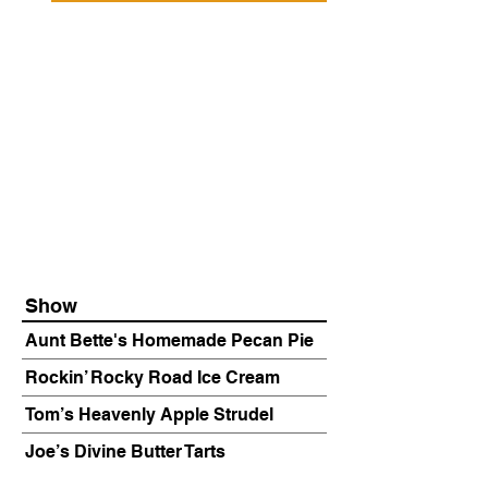
Show
Aunt Bette's Homemade Pecan Pie
Rockin’ Rocky Road Ice Cream
Tom’s Heavenly Apple Strudel
Joe’s Divine Butter Tarts