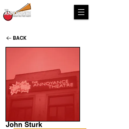
BACK
John Sturk