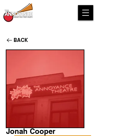
BACK
Jonah Cooper