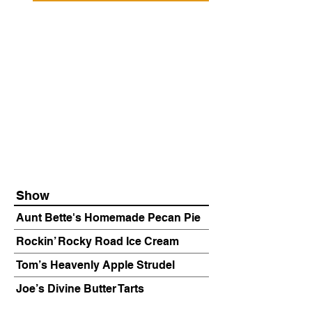
Show
Aunt Bette's Homemade Pecan Pie
Rockin’ Rocky Road Ice Cream
Tom’s Heavenly Apple Strudel
Joe’s Divine Butter Tarts