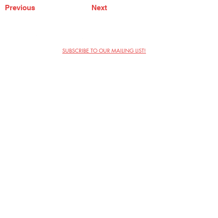
Previous
Next
SUBSCRIBE TO OUR MAILING LIST!
The Annoyance Theatre & Bar
851 W. Belmont Ave, Floor 2
Chicago, IL 60657
(773) 697-9693
Phone
mgmt@theannoyance.com
Email
Visit Us
Contact
Privacy Policy
Work with Us
Copyright Annoyance Productions,
Inc. 2026