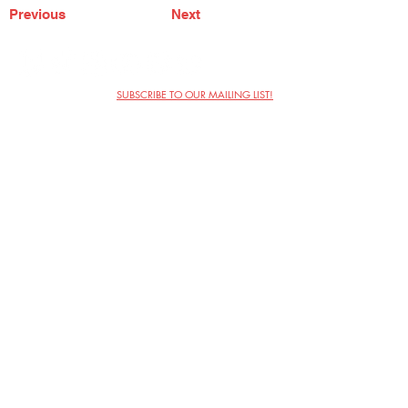
Previous
Next
SUBSCRIBE TO OUR MAILING LIST!
The Annoyance Theatre & Bar
851 W. Belmont Ave, Floor 2
Chicago, IL 60657
(773) 697-9693
Phone
mgmt@theannoyance.com
Email
Visit Us
Contact
Privacy Policy
Work with Us
Copyright Annoyance Productions,
Inc. 2026