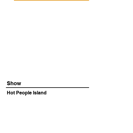
Show
Hot People Island