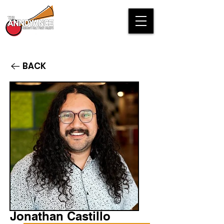
BACK
Jonathan Castillo