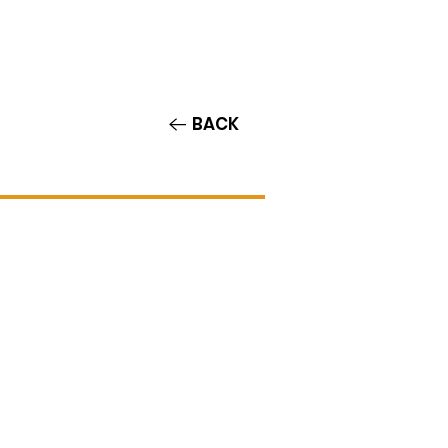
Contact/Auditions
More
BACK