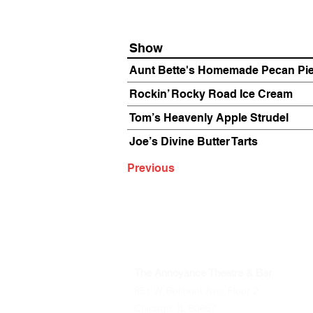
Show
Aunt Bette's Homemade Pecan Pi
Rockin’ Rocky Road Ice Cream
Tom’s Heavenly Apple Strudel
Joe’s Divine Butter Tarts
Previous
The Annoyance Theatre & Bar
851 W. Belmont Ave, Floor 2
Chicago, IL 60657