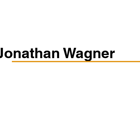
Classes/Workshops
Off Book: Corporate Workshops
Jonathan Wagner