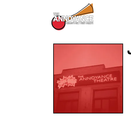
All Shows