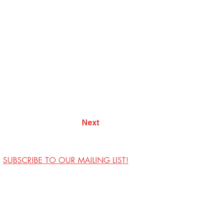
Next
SUBSCRIBE TO OUR MAILING LIST!
Visit Us
Contact