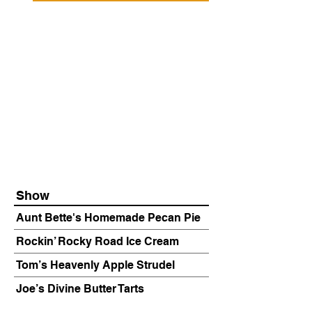
Show
Aunt Bette's Homemade Pecan Pie
Rockin’ Rocky Road Ice Cream
Tom’s Heavenly Apple Strudel
Joe’s Divine Butter Tarts