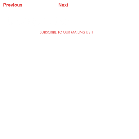
Previous
Next
SUBSCRIBE TO OUR MAILING LIST!
The Annoyance Theatre & Bar
851 W. Belmont Ave, Floor 2
Chicago, IL 60657
(773) 697-9693
Phone
mgmt@theannoyance.com
Email
Visit Us
Contact
Privacy Policy
Work with Us
Copyright Annoyance Productions,
Inc. 2026