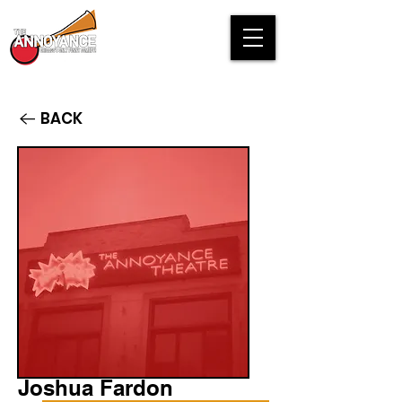
BACK
Joshua Fardon