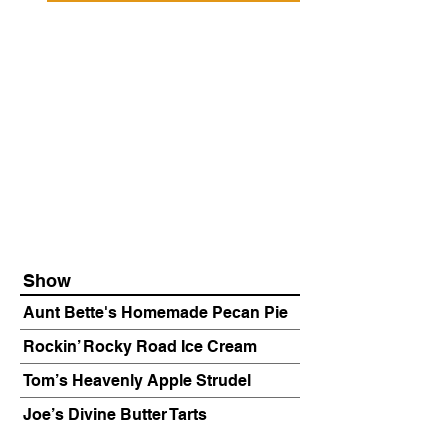
Show
Aunt Bette's Homemade Pecan Pie
Rockin’ Rocky Road Ice Cream
Tom’s Heavenly Apple Strudel
Joe’s Divine Butter Tarts