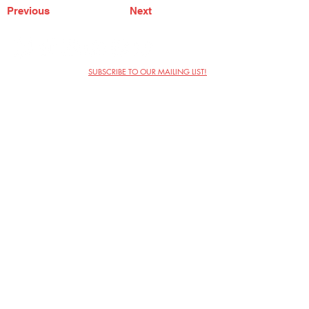
Previous
Next
SUBSCRIBE TO OUR MAILING LIST!
The Annoyance Theatre & Bar
851 W. Belmont Ave, Floor 2
Chicago, IL 60657
(773) 697-9693
Phone
mgmt@theannoyance.com
Email
Visit Us
Contact
Privacy Policy
Work with Us
Copyright Annoyance Productions,
Inc. 2026