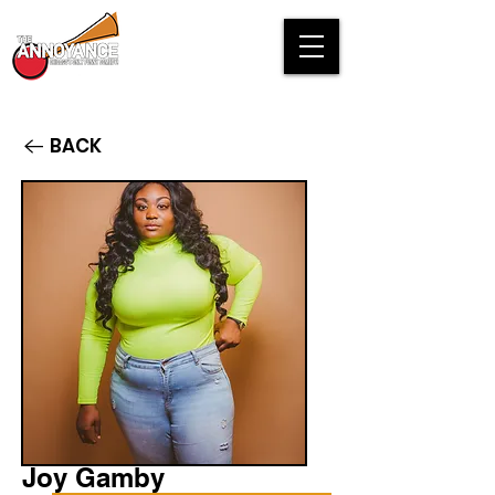
BACK
Joy Gamby