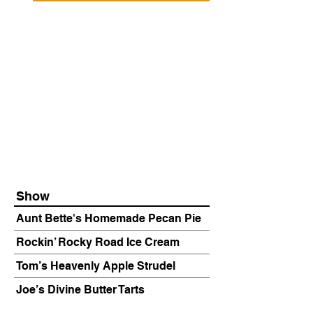
Show
Aunt Bette's Homemade Pecan Pie
Rockin’ Rocky Road Ice Cream
Tom’s Heavenly Apple Strudel
Joe’s Divine Butter Tarts