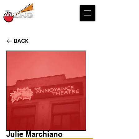
BACK
Julie Marchiano