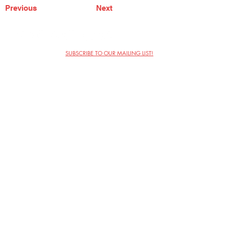
Previous
Next
SUBSCRIBE TO OUR MAILING LIST!
The Annoyance Theatre & Bar
851 W. Belmont Ave, Floor 2
Chicago, IL 60657
(773) 697-9693
Phone
mgmt@theannoyance.com
Email
Visit Us
Contact
Privacy Policy
Work with Us
Copyright Annoyance Productions,
Inc. 2026