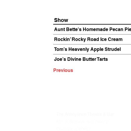
Show
Aunt Bette's Homemade Pecan Pi
Rockin’ Rocky Road Ice Cream
Tom’s Heavenly Apple Strudel
Joe’s Divine Butter Tarts
Previous
The Annoyance Theatre & Bar
851 W. Belmont Ave, Floor 2
Chicago, IL 60657