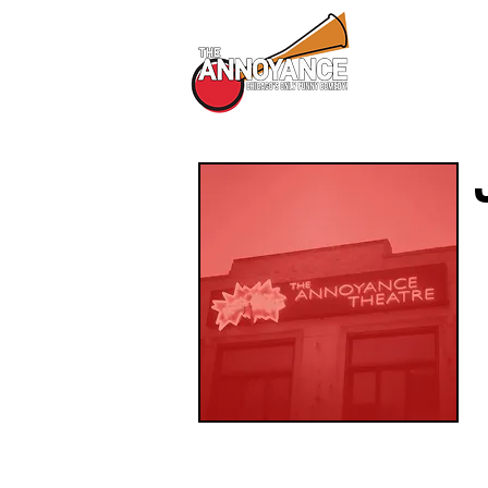
All Shows