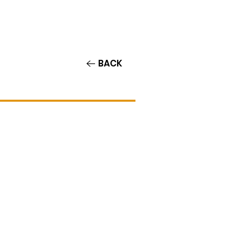
Contact/Auditions
More
BACK