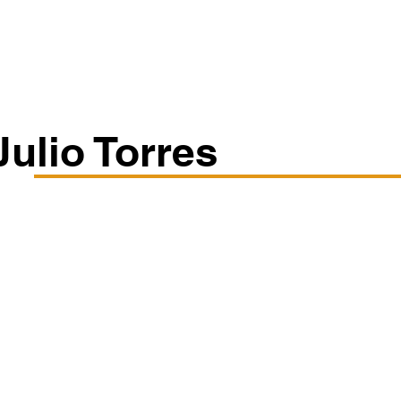
Classes/Workshops
Off Book: Corporate Workshops
Julio Torres