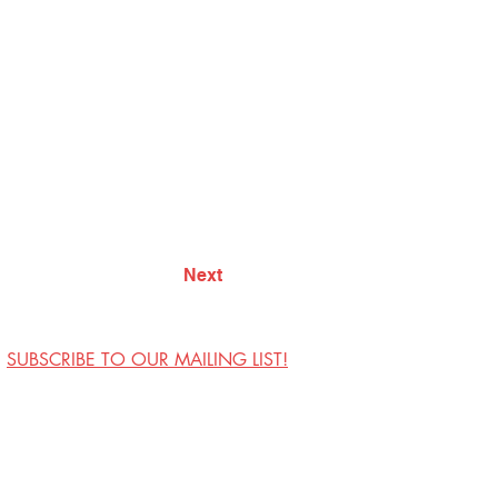
Next
SUBSCRIBE TO OUR MAILING LIST!
Visit Us
Contact