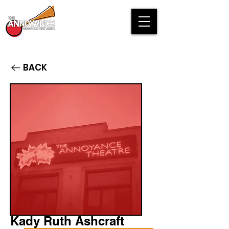
BACK
Kady Ruth Ashcraft