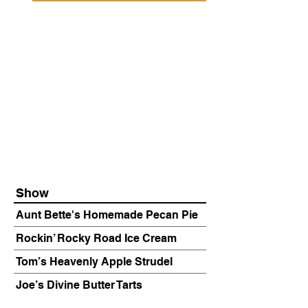
Show
Aunt Bette's Homemade Pecan Pie
Rockin’ Rocky Road Ice Cream
Tom’s Heavenly Apple Strudel
Joe’s Divine Butter Tarts