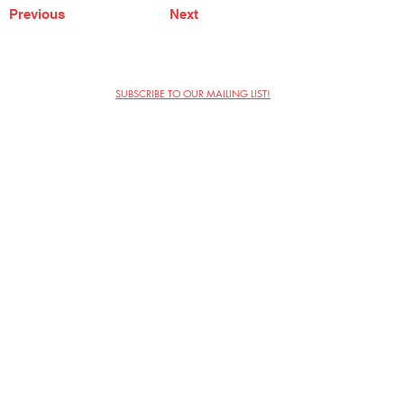
Previous
Next
SUBSCRIBE TO OUR MAILING LIST!
The Annoyance Theatre & Bar
851 W. Belmont Ave, Floor 2
Chicago, IL 60657
(773) 697-9693
Phone
mgmt@theannoyance.com
Email
Visit Us
Contact
Privacy Policy
Work with Us
Copyright Annoyance Productions,
Inc. 2026