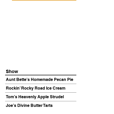
Show
Aunt Bette's Homemade Pecan Pie
Rockin’ Rocky Road Ice Cream
Tom’s Heavenly Apple Strudel
Joe’s Divine Butter Tarts