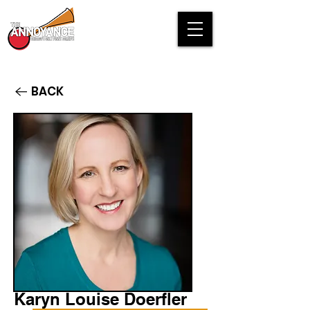
BACK
Karyn Louise Doerfler