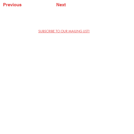
Previous
Next
SUBSCRIBE TO OUR MAILING LIST!
The Annoyance Theatre & Bar
851 W. Belmont Ave, Floor 2
Chicago, IL 60657
(773) 697-9693
Phone
mgmt@theannoyance.com
Email
Visit Us
Contact
Privacy Policy
Work with Us
Copyright Annoyance Productions,
Inc. 2026