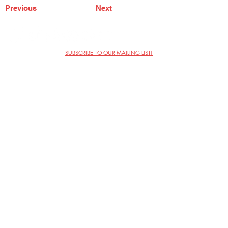
Previous
Next
SUBSCRIBE TO OUR MAILING LIST!
The Annoyance Theatre & Bar
851 W. Belmont Ave, Floor 2
Chicago, IL 60657
(773) 697-9693
Phone
mgmt@theannoyance.com
Email
Visit Us
Contact
Privacy Policy
Work with Us
Copyright Annoyance Productions,
Inc. 2026