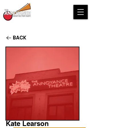
BACK
Kate Learson