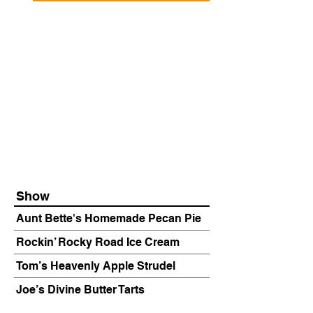
Show
Aunt Bette's Homemade Pecan Pie
Rockin’ Rocky Road Ice Cream
Tom’s Heavenly Apple Strudel
Joe’s Divine Butter Tarts