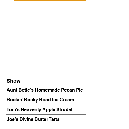
Show
Aunt Bette's Homemade Pecan Pie
Rockin’ Rocky Road Ice Cream
Tom’s Heavenly Apple Strudel
Joe’s Divine Butter Tarts