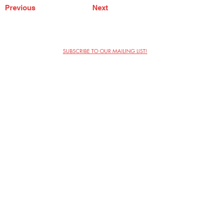
Previous
Next
SUBSCRIBE TO OUR MAILING LIST!
The Annoyance Theatre & Bar
851 W. Belmont Ave, Floor 2
Chicago, IL 60657
(773) 697-9693
Phone
mgmt@theannoyance.com
Email
Visit Us
Contact
Privacy Policy
Work with Us
Copyright Annoyance Productions,
Inc. 2026