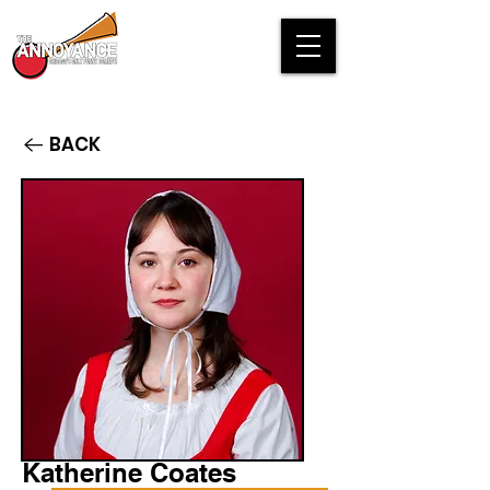
BACK
Katherine Coates