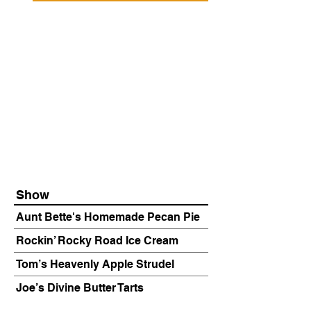
Show
Aunt Bette's Homemade Pecan Pie
Rockin’ Rocky Road Ice Cream
Tom’s Heavenly Apple Strudel
Joe’s Divine Butter Tarts