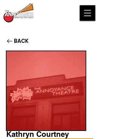
BACK
Kathryn Courtney