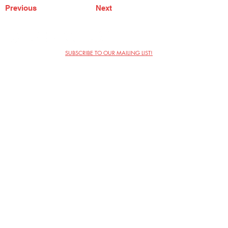
Previous
Next
SUBSCRIBE TO OUR MAILING LIST!
The Annoyance Theatre & Bar
851 W. Belmont Ave, Floor 2
Chicago, IL 60657
(773) 697-9693
Phone
mgmt@theannoyance.com
Email
Visit Us
Contact
Privacy Policy
Work with Us
Copyright Annoyance Productions,
Inc. 2026