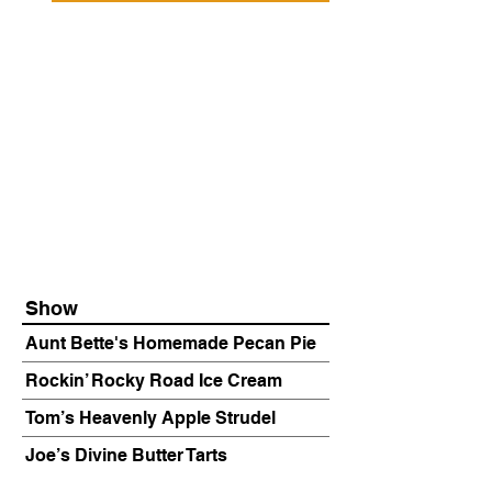
Show
Aunt Bette's Homemade Pecan Pie
Rockin’ Rocky Road Ice Cream
Tom’s Heavenly Apple Strudel
Joe’s Divine Butter Tarts