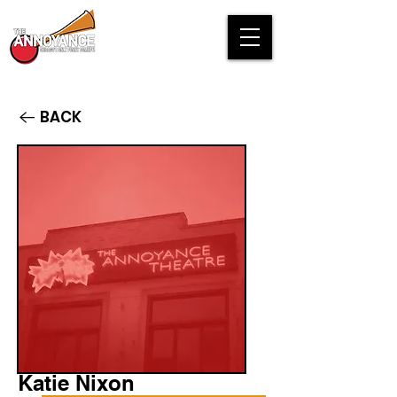
BACK
Katie Nixon