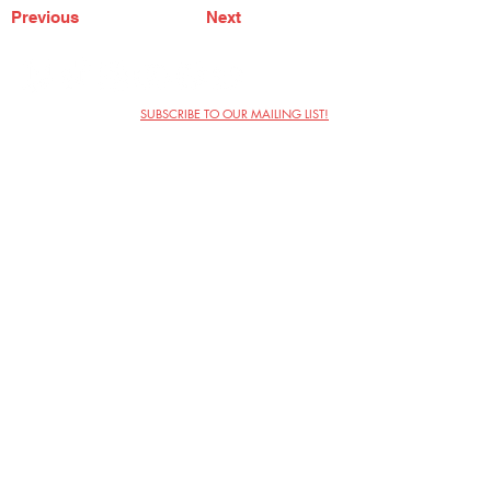
Previous
Next
SUBSCRIBE TO OUR MAILING LIST!
The Annoyance Theatre & Bar
851 W. Belmont Ave, Floor 2
Chicago, IL 60657
(773) 697-9693
Phone
mgmt@theannoyance.com
Email
Visit Us
Contact
Privacy Policy
Work with Us
Copyright Annoyance Productions,
Inc. 2026