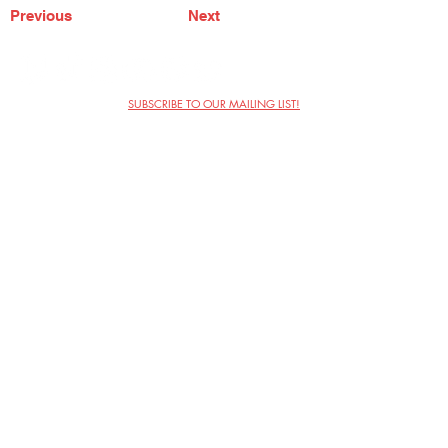
Previous
Next
SUBSCRIBE TO OUR MAILING LIST!
The Annoyance Theatre & Bar
851 W. Belmont Ave, Floor 2
Chicago, IL 60657
(773) 697-9693
Phone
mgmt@theannoyance.com
Email
Visit Us
Contact
Privacy Policy
Work with Us
Copyright Annoyance Productions,
Inc. 2026