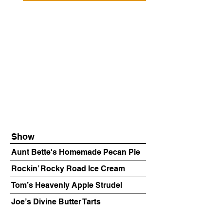
Show
Aunt Bette's Homemade Pecan Pie
Rockin’ Rocky Road Ice Cream
Tom’s Heavenly Apple Strudel
Joe’s Divine Butter Tarts