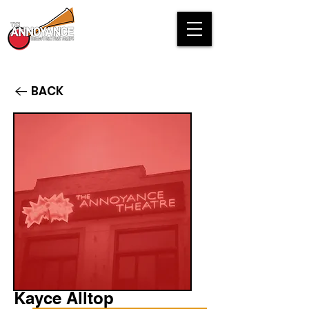
BACK
Kayce Alltop