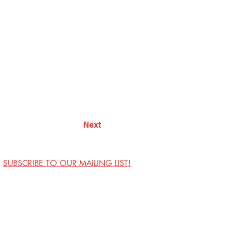
Next
SUBSCRIBE TO OUR MAILING LIST!
Visit Us
Contact