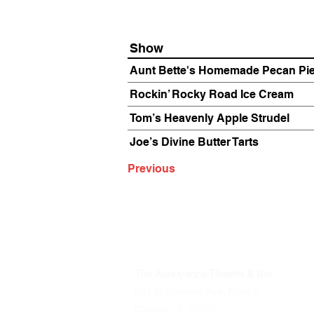
Show
Aunt Bette's Homemade Pecan Pi
Rockin’ Rocky Road Ice Cream
Tom’s Heavenly Apple Strudel
Joe’s Divine Butter Tarts
Previous
The Annoyance Theatre & Bar
851 W. Belmont Ave, Floor 2
Chicago, IL 60657