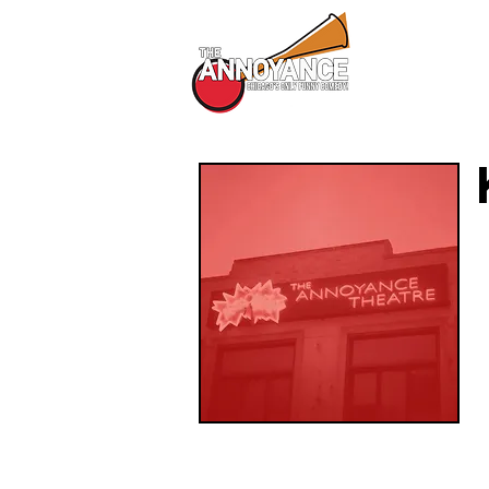
All Shows