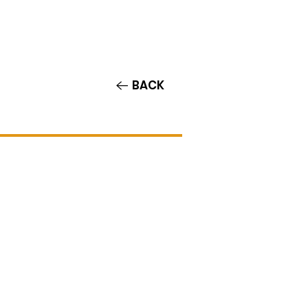
Contact/Auditions
More
BACK