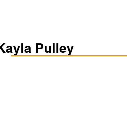
Classes/Workshops
Off Book: Corporate Workshops
Kayla Pulley