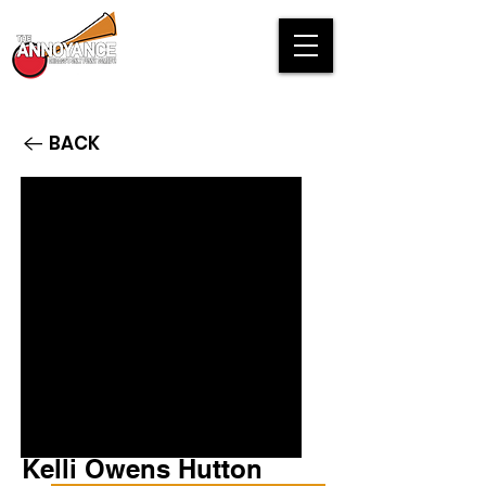
BACK
Kelli Owens Hutton