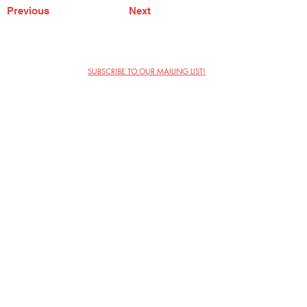
Previous
Next
SUBSCRIBE TO OUR MAILING LIST!
The Annoyance Theatre & Bar
851 W. Belmont Ave, Floor 2
Chicago, IL 60657
(773) 697-9693
Phone
mgmt@theannoyance.com
Email
Visit Us
Contact
Privacy Policy
Work with Us
Copyright Annoyance Productions,
Inc. 2026