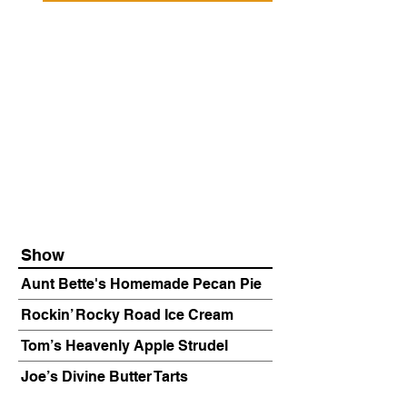
Show
Aunt Bette's Homemade Pecan Pie
Rockin’ Rocky Road Ice Cream
Tom’s Heavenly Apple Strudel
Joe’s Divine Butter Tarts