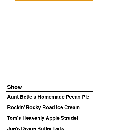
Show
Aunt Bette's Homemade Pecan Pie
Rockin’ Rocky Road Ice Cream
Tom’s Heavenly Apple Strudel
Joe’s Divine Butter Tarts