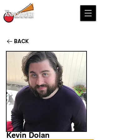
BACK
Kevin Dolan