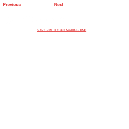
Previous
Next
SUBSCRIBE TO OUR MAILING LIST!
The Annoyance Theatre & Bar
851 W. Belmont Ave, Floor 2
Chicago, IL 60657
(773) 697-9693
Phone
mgmt@theannoyance.com
Email
Visit Us
Contact
Privacy Policy
Work with Us
Copyright Annoyance Productions,
Inc. 2026