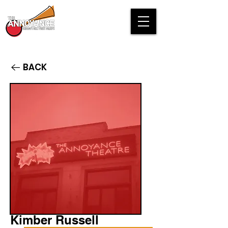
BACK
Kimber Russell