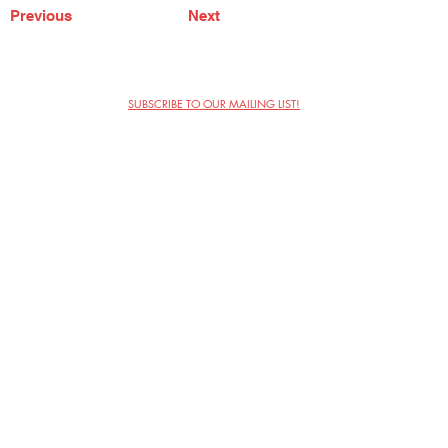
Previous
Next
SUBSCRIBE TO OUR MAILING LIST!
The Annoyance Theatre & Bar
851 W. Belmont Ave, Floor 2
Chicago, IL 60657
(773) 697-9693
Phone
mgmt@theannoyance.com
Email
Visit Us
Contact
Privacy Policy
Work with Us
Copyright Annoyance Productions,
Inc. 2026