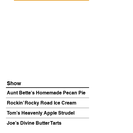
Show
Aunt Bette's Homemade Pecan Pie
Rockin’ Rocky Road Ice Cream
Tom’s Heavenly Apple Strudel
Joe’s Divine Butter Tarts