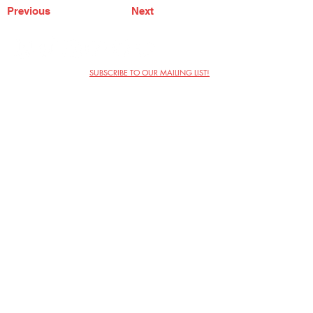
Previous
Next
SUBSCRIBE TO OUR MAILING LIST!
The Annoyance Theatre & Bar
851 W. Belmont Ave, Floor 2
Chicago, IL 60657
(773) 697-9693
Phone
mgmt@theannoyance.com
Email
Visit Us
Contact
Privacy Policy
Work with Us
Copyright Annoyance Productions,
Inc. 2026