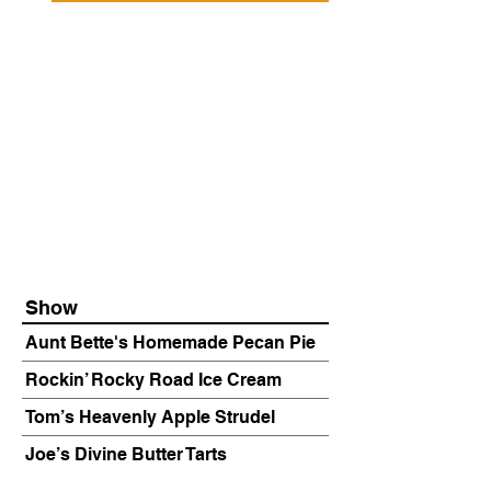
Show
Aunt Bette's Homemade Pecan Pie
Rockin’ Rocky Road Ice Cream
Tom’s Heavenly Apple Strudel
Joe’s Divine Butter Tarts