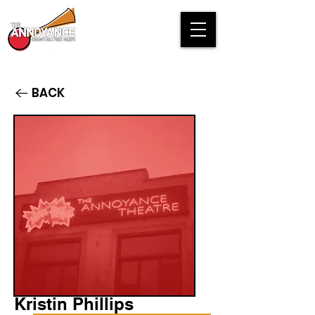
BACK
Kristin Phillips