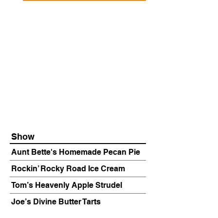
Show
Aunt Bette's Homemade Pecan Pie
Rockin’ Rocky Road Ice Cream
Tom’s Heavenly Apple Strudel
Joe’s Divine Butter Tarts