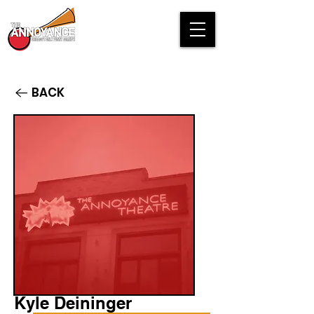
BACK
Kyle Deininger