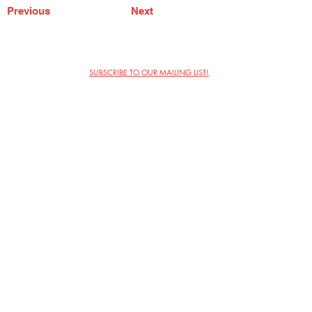
Previous
Next
SUBSCRIBE TO OUR MAILING LIST!
The Annoyance Theatre & Bar
851 W. Belmont Ave, Floor 2
Chicago, IL 60657
(773) 697-9693
Phone
mgmt@theannoyance.com
Email
Visit Us
Contact
Privacy Policy
Work with Us
Copyright Annoyance Productions,
Inc. 2026