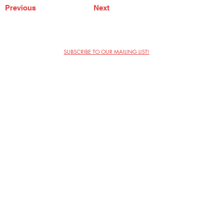
Previous
Next
SUBSCRIBE TO OUR MAILING LIST!
The Annoyance Theatre & Bar
851 W. Belmont Ave, Floor 2
Chicago, IL 60657
(773) 697-9693
Phone
mgmt@theannoyance.com
Email
Visit Us
Contact
Privacy Policy
Work with Us
Copyright Annoyance Productions,
Inc. 2026