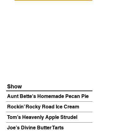
Show
Aunt Bette's Homemade Pecan Pie
Rockin’ Rocky Road Ice Cream
Tom’s Heavenly Apple Strudel
Joe’s Divine Butter Tarts