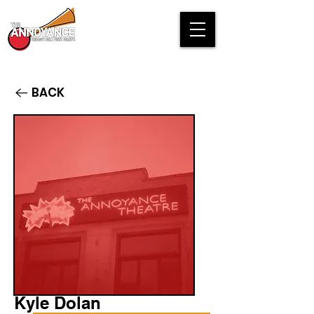
BACK
Kyle Dolan