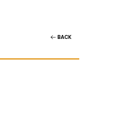
Contact/Auditions
More
BACK