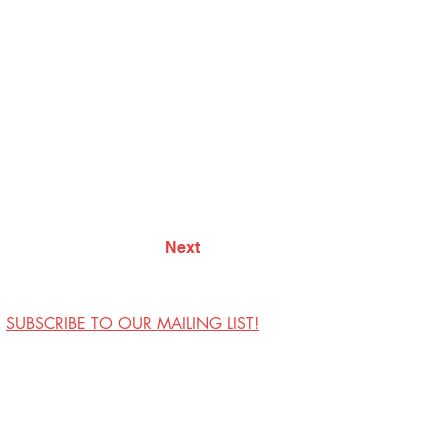
Next
SUBSCRIBE TO OUR MAILING LIST!
Visit Us
Contact