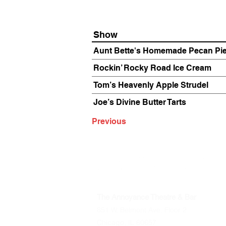
Show
Aunt Bette's Homemade Pecan Pi
Rockin’ Rocky Road Ice Cream
Tom’s Heavenly Apple Strudel
Joe’s Divine Butter Tarts
Previous
The Annoyance Theatre & Bar
851 W. Belmont Ave, Floor 2
Chicago, IL 60657