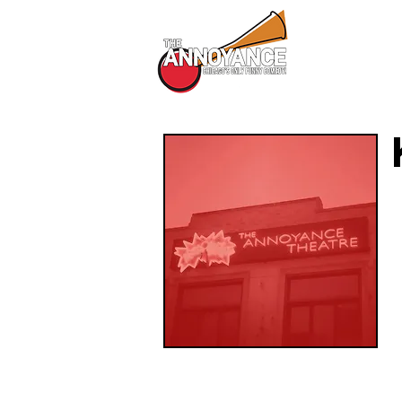
All Shows