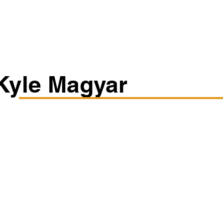
Classes/Workshops
Off Book: Corporate Workshops
Kyle Magyar