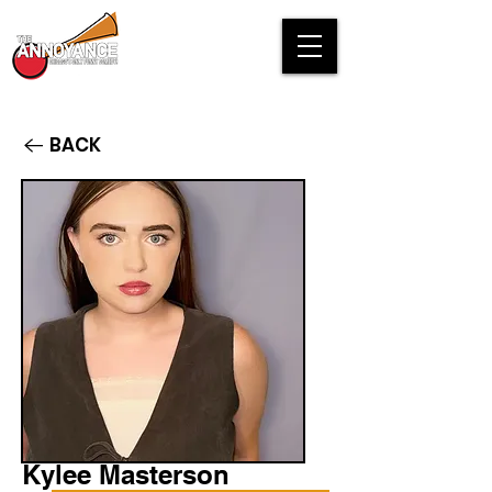
BACK
Kylee Masterson