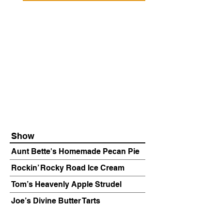
Show
Aunt Bette's Homemade Pecan Pie
Rockin’ Rocky Road Ice Cream
Tom’s Heavenly Apple Strudel
Joe’s Divine Butter Tarts