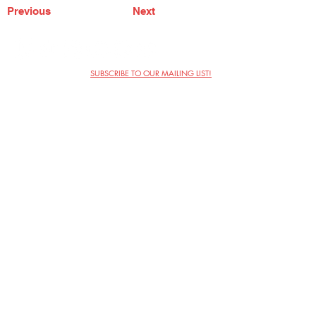
Previous
Next
SUBSCRIBE TO OUR MAILING LIST!
The Annoyance Theatre & Bar
851 W. Belmont Ave, Floor 2
Chicago, IL 60657
(773) 697-9693
Phone
mgmt@theannoyance.com
Email
Visit Us
Contact
Privacy Policy
Work with Us
Copyright Annoyance Productions,
Inc. 2026