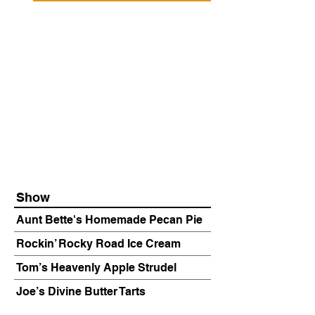
Show
Aunt Bette's Homemade Pecan Pie
Rockin’ Rocky Road Ice Cream
Tom’s Heavenly Apple Strudel
Joe’s Divine Butter Tarts