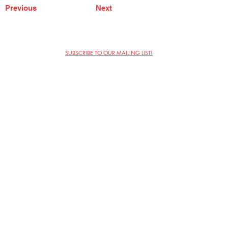
Previous
Next
SUBSCRIBE TO OUR MAILING LIST!
The Annoyance Theatre & Bar
851 W. Belmont Ave, Floor 2
Chicago, IL 60657
(773) 697-9693
Phone
mgmt@theannoyance.com
Email
Visit Us
Contact
Privacy Policy
Work with Us
Copyright Annoyance Productions,
Inc. 2026