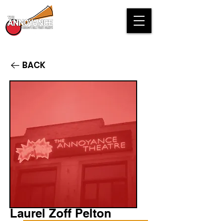
BACK
Laurel Zoff Pelton