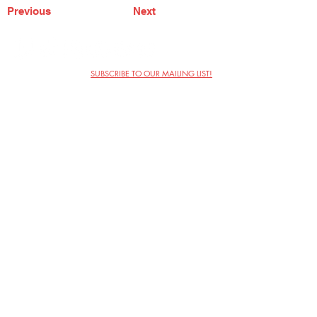
Previous
Next
SUBSCRIBE TO OUR MAILING LIST!
The Annoyance Theatre & Bar
851 W. Belmont Ave, Floor 2
Chicago, IL 60657
(773) 697-9693
Phone
mgmt@theannoyance.com
Email
Visit Us
Contact
Privacy Policy
Work with Us
Copyright Annoyance Productions,
Inc. 2026