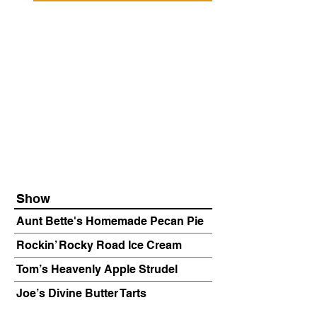
Show
Aunt Bette's Homemade Pecan Pie
Rockin’ Rocky Road Ice Cream
Tom’s Heavenly Apple Strudel
Joe’s Divine Butter Tarts