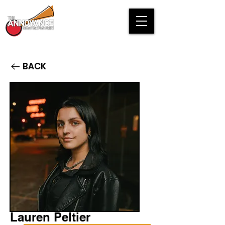
BACK
Lauren Peltier