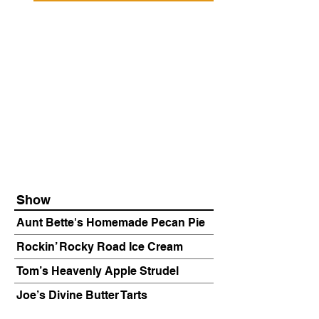
Show
Aunt Bette's Homemade Pecan Pie
Rockin’ Rocky Road Ice Cream
Tom’s Heavenly Apple Strudel
Joe’s Divine Butter Tarts