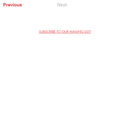
Previous
Next
SUBSCRIBE TO OUR MAILING LIST!
The Annoyance Theatre & Bar
851 W. Belmont Ave, Floor 2
Chicago, IL 60657
(773) 697-9693
Phone
mgmt@theannoyance.com
Email
Visit Us
Contact
Privacy Policy
Work with Us
Copyright Annoyance Productions,
Inc. 2026