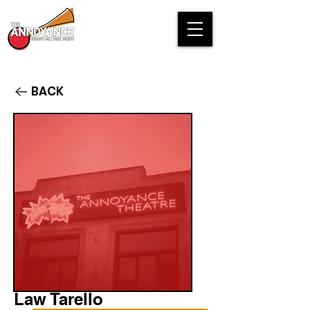
BACK
Law Tarello