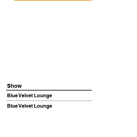
Show
Blue Velvet Lounge
Blue Velvet Lounge