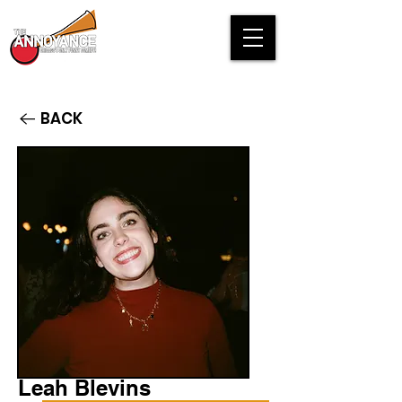
BACK
Leah Blevins