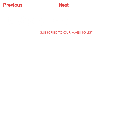
Previous
Next
SUBSCRIBE TO OUR MAILING LIST!
The Annoyance Theatre & Bar
851 W. Belmont Ave, Floor 2
Chicago, IL 60657
(773) 697-9693
Phone
mgmt@theannoyance.com
Email
Visit Us
Contact
Privacy Policy
Work with Us
Copyright Annoyance Productions,
Inc. 2026