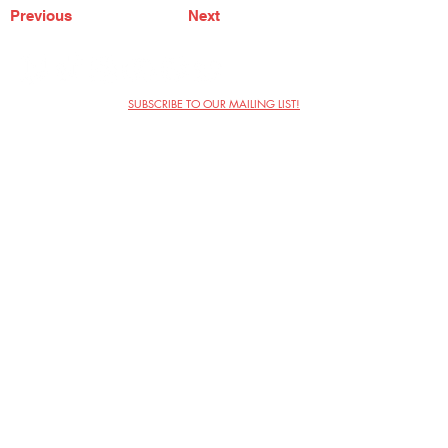
Previous
Next
SUBSCRIBE TO OUR MAILING LIST!
The Annoyance Theatre & Bar
851 W. Belmont Ave, Floor 2
Chicago, IL 60657
(773) 697-9693
Phone
mgmt@theannoyance.com
Email
Visit Us
Contact
Privacy Policy
Work with Us
Copyright Annoyance Productions,
Inc. 2026