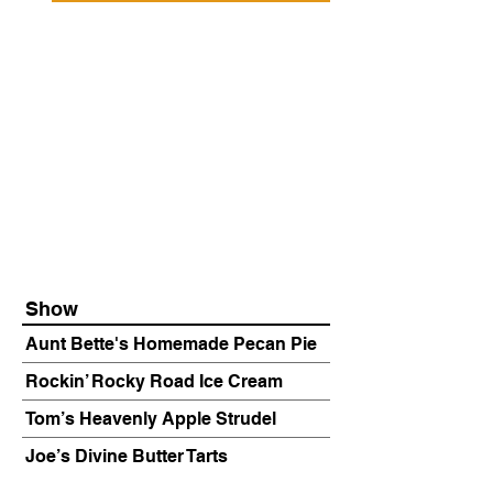
Show
Aunt Bette's Homemade Pecan Pie
Rockin’ Rocky Road Ice Cream
Tom’s Heavenly Apple Strudel
Joe’s Divine Butter Tarts