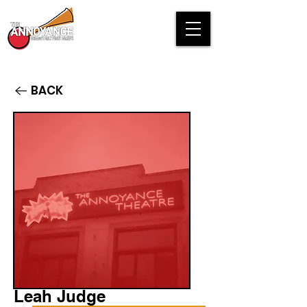
BACK
Leah Judge