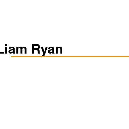
Classes/Workshops
Off Book: Corporate Workshops
Liam Ryan