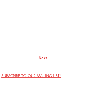
Next
SUBSCRIBE TO OUR MAILING LIST!
Visit Us
Contact