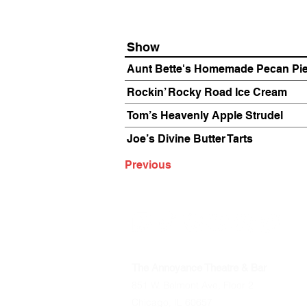
Show
Aunt Bette's Homemade Pecan Pi
Rockin’ Rocky Road Ice Cream
Tom’s Heavenly Apple Strudel
Joe’s Divine Butter Tarts
Previous
The Annoyance Theatre & Bar
851 W. Belmont Ave, Floor 2
Chicago, IL 60657