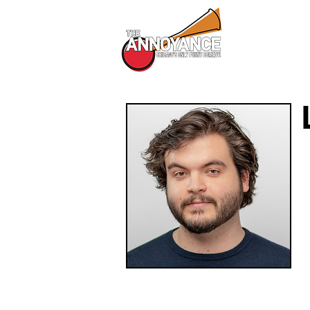
All Shows