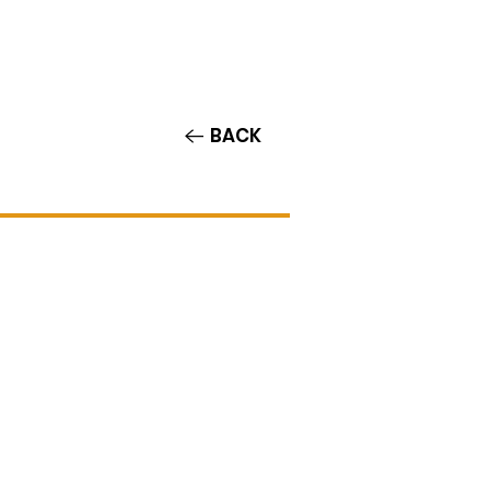
Contact/Auditions
More
BACK