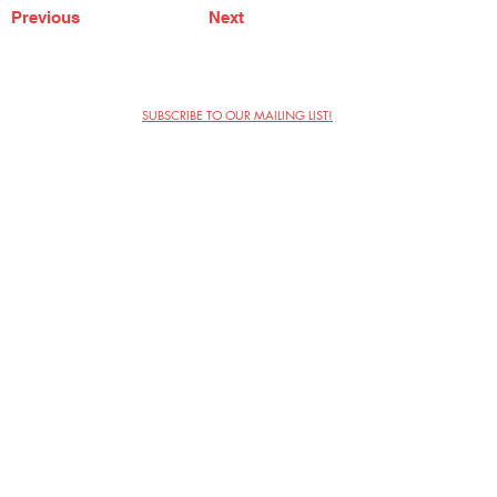
Previous
Next
SUBSCRIBE TO OUR MAILING LIST!
The Annoyance Theatre & Bar
851 W. Belmont Ave, Floor 2
Chicago, IL 60657
(773) 697-9693
Phone
mgmt@theannoyance.com
Email
Visit Us
Contact
Privacy Policy
Work with Us
Copyright Annoyance Productions,
Inc. 2026