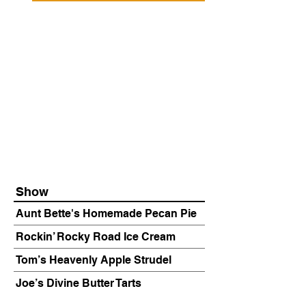
Show
Aunt Bette's Homemade Pecan Pie
Rockin’ Rocky Road Ice Cream
Tom’s Heavenly Apple Strudel
Joe’s Divine Butter Tarts