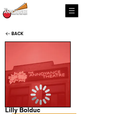
BACK
Lilly Bolduc