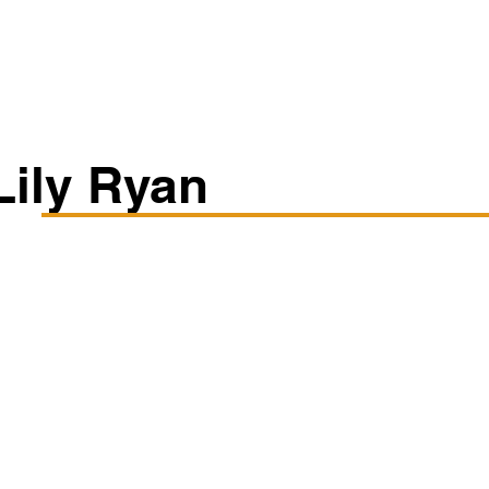
Classes/Workshops
Off Book: Corporate Workshops
Lily Ryan