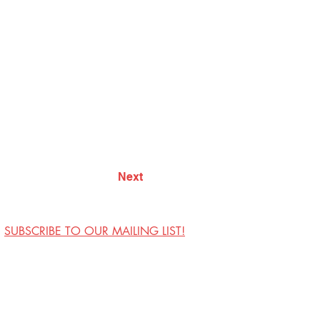
Next
SUBSCRIBE TO OUR MAILING LIST!
Visit Us
Contact