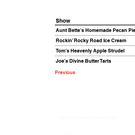
Show
Aunt Bette's Homemade Pecan Pi
Rockin’ Rocky Road Ice Cream
Tom’s Heavenly Apple Strudel
Joe’s Divine Butter Tarts
Previous
The Annoyance Theatre & Bar
851 W. Belmont Ave, Floor 2
Chicago, IL 60657