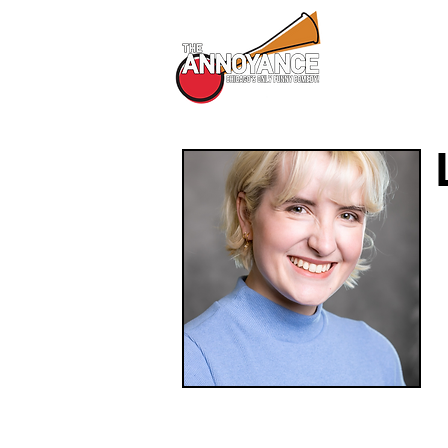
All Shows