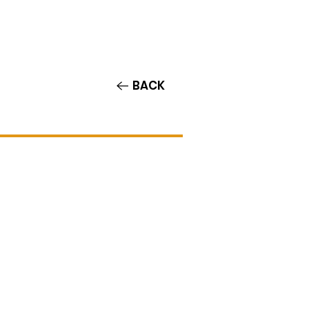
Contact/Auditions
More
BACK