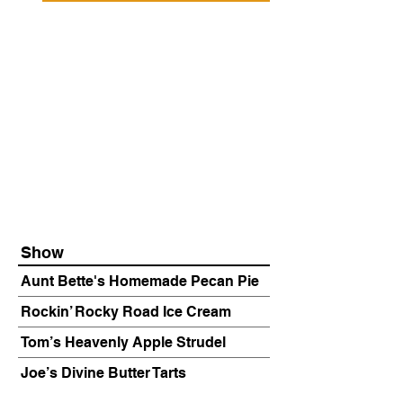
Show
Aunt Bette's Homemade Pecan Pie
Rockin’ Rocky Road Ice Cream
Tom’s Heavenly Apple Strudel
Joe’s Divine Butter Tarts