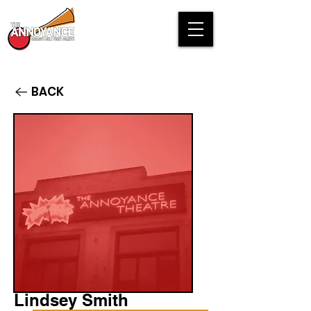
BACK
Lindsey Smith