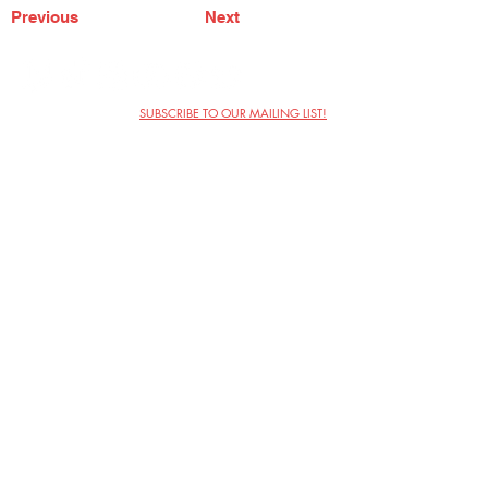
Previous
Next
SUBSCRIBE TO OUR MAILING LIST!
The Annoyance Theatre & Bar
851 W. Belmont Ave, Floor 2
Chicago, IL 60657
(773) 697-9693
Phone
mgmt@theannoyance.com
Email
Visit Us
Contact
Privacy Policy
Work with Us
Copyright Annoyance Productions,
Inc. 2026