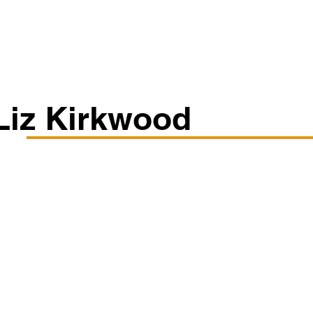
Classes/Workshops
Off Book: Corporate Workshops
Liz Kirkwood