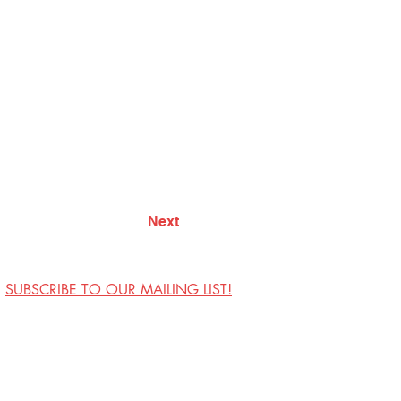
Next
SUBSCRIBE TO OUR MAILING LIST!
Visit Us
Contact