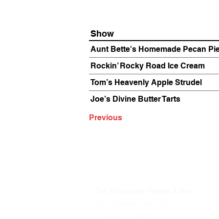
Show
Aunt Bette's Homemade Pecan Pi
Rockin’ Rocky Road Ice Cream
Tom’s Heavenly Apple Strudel
Joe’s Divine Butter Tarts
Previous
The Annoyance Theatre & Bar
851 W. Belmont Ave, Floor 2
Chicago, IL 60657