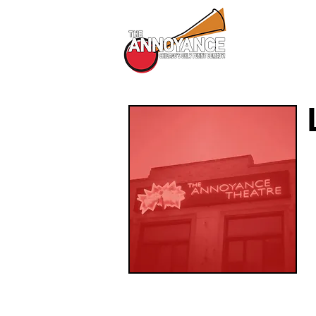
All Shows