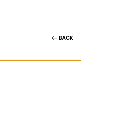
Contact/Auditions
More
BACK