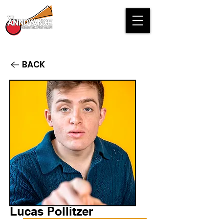
BACK
Lucas Pollitzer