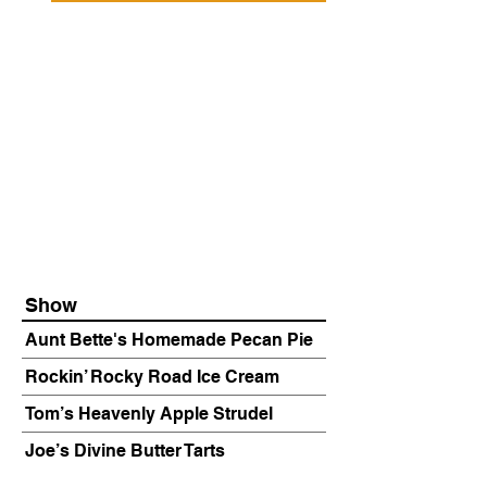
Show
Aunt Bette's Homemade Pecan Pie
Rockin’ Rocky Road Ice Cream
Tom’s Heavenly Apple Strudel
Joe’s Divine Butter Tarts