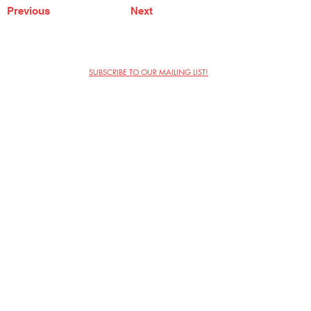
Previous
Next
SUBSCRIBE TO OUR MAILING LIST!
The Annoyance Theatre & Bar
851 W. Belmont Ave, Floor 2
Chicago, IL 60657
(773) 697-9693
Phone
mgmt@theannoyance.com
Email
Visit Us
Contact
Privacy Policy
Work with Us
Copyright Annoyance Productions,
Inc. 2026