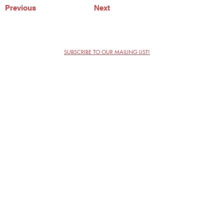
Previous
Next
SUBSCRIBE TO OUR MAILING LIST!
The Annoyance Theatre & Bar
851 W. Belmont Ave, Floor 2
Chicago, IL 60657
(773) 697-9693
Phone
mgmt@theannoyance.com
Email
Visit Us
Contact
Privacy Policy
Work with Us
Copyright Annoyance Productions,
Inc. 2026