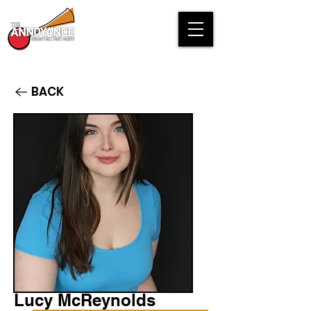
BACK
Lucy McReynolds