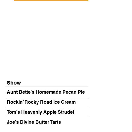
Show
Aunt Bette's Homemade Pecan Pie
Rockin’ Rocky Road Ice Cream
Tom’s Heavenly Apple Strudel
Joe’s Divine Butter Tarts