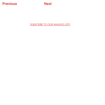
Previous
Next
SUBSCRIBE TO OUR MAILING LIST!
The Annoyance Theatre & Bar
851 W. Belmont Ave, Floor 2
Chicago, IL 60657
(773) 697-9693
Phone
mgmt@theannoyance.com
Email
Visit Us
Contact
Privacy Policy
Work with Us
Copyright Annoyance Productions,
Inc. 2026