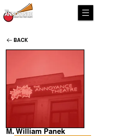
BACK
M. William Panek