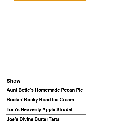
Show
Aunt Bette's Homemade Pecan Pie
Rockin’ Rocky Road Ice Cream
Tom’s Heavenly Apple Strudel
Joe’s Divine Butter Tarts