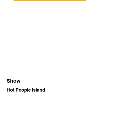
Show
Hot People Island