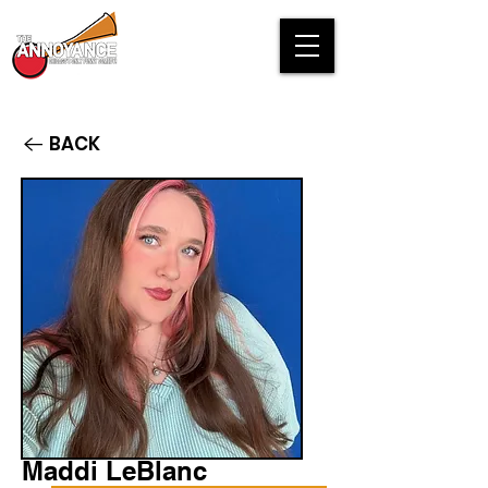
BACK
Maddi LeBlanc