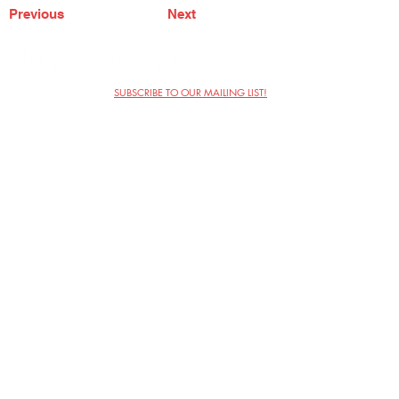
Previous
Next
SUBSCRIBE TO OUR MAILING LIST!
The Annoyance Theatre & Bar
851 W. Belmont Ave, Floor 2
Chicago, IL 60657
(773) 697-9693
Phone
mgmt@theannoyance.com
Email
Visit Us
Contact
Privacy Policy
Work with Us
Copyright Annoyance Productions,
Inc. 2026