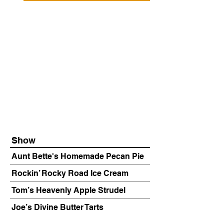
Show
Aunt Bette's Homemade Pecan Pie
Rockin’ Rocky Road Ice Cream
Tom’s Heavenly Apple Strudel
Joe’s Divine Butter Tarts