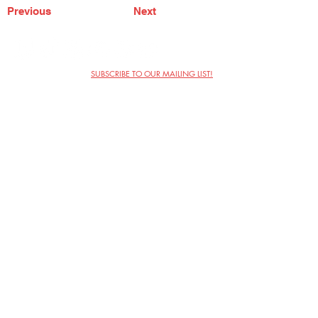
Previous
Next
SUBSCRIBE TO OUR MAILING LIST!
The Annoyance Theatre & Bar
851 W. Belmont Ave, Floor 2
Chicago, IL 60657
(773) 697-9693
Phone
mgmt@theannoyance.com
Email
Visit Us
Contact
Privacy Policy
Work with Us
Copyright Annoyance Productions,
Inc. 2026