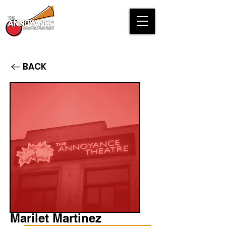
BACK
Marilet Martinez