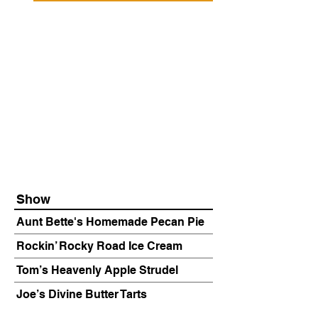
Show
Aunt Bette's Homemade Pecan Pie
Rockin’ Rocky Road Ice Cream
Tom’s Heavenly Apple Strudel
Joe’s Divine Butter Tarts