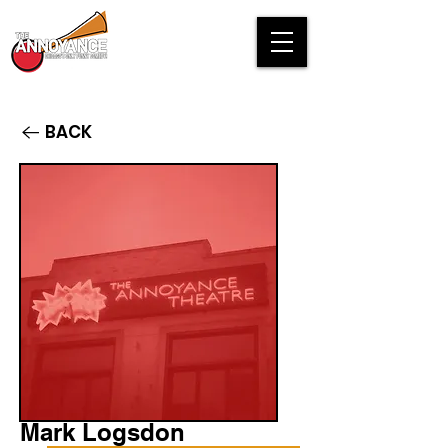
BACK
Mark Logsdon