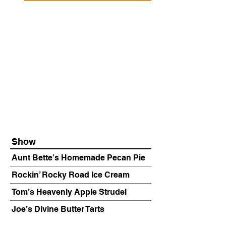
Show
Aunt Bette's Homemade Pecan Pie
Rockin’ Rocky Road Ice Cream
Tom’s Heavenly Apple Strudel
Joe’s Divine Butter Tarts