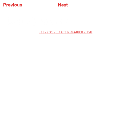
Previous
Next
SUBSCRIBE TO OUR MAILING LIST!
The Annoyance Theatre & Bar
851 W. Belmont Ave, Floor 2
Chicago, IL 60657
(773) 697-9693
Phone
mgmt@theannoyance.com
Email
Visit Us
Contact
Privacy Policy
Work with Us
Copyright Annoyance Productions,
Inc. 2026