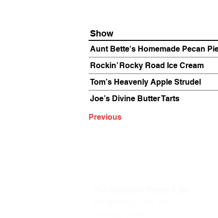
Show
Aunt Bette's Homemade Pecan Pi
Rockin’ Rocky Road Ice Cream
Tom’s Heavenly Apple Strudel
Joe’s Divine Butter Tarts
Previous
The Annoyance Theatre & Bar
851 W. Belmont Ave, Floor 2
Chicago, IL 60657