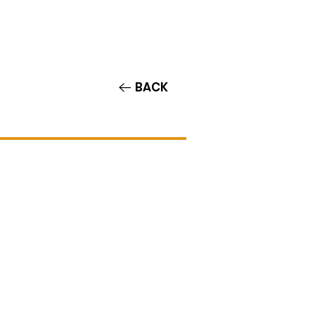
Contact/Auditions
More
BACK