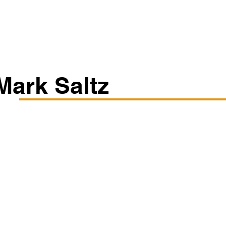
Classes/Workshops
Off Book: Corporate Workshops
Mark Saltz