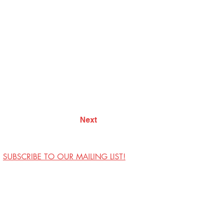
Next
SUBSCRIBE TO OUR MAILING LIST!
Visit Us
Contact