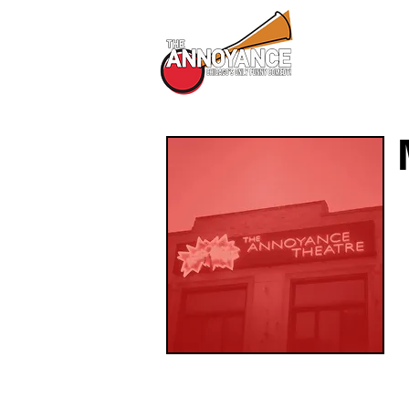
All Shows