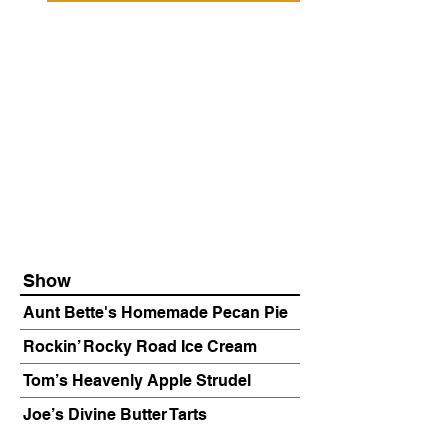
Show
Aunt Bette's Homemade Pecan Pie
Rockin’ Rocky Road Ice Cream
Tom’s Heavenly Apple Strudel
Joe’s Divine Butter Tarts