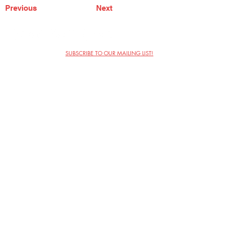
Previous
Next
SUBSCRIBE TO OUR MAILING LIST!
The Annoyance Theatre & Bar
851 W. Belmont Ave, Floor 2
Chicago, IL 60657
(773) 697-9693
Phone
mgmt@theannoyance.com
Email
Visit Us
Contact
Privacy Policy
Work with Us
Copyright Annoyance Productions,
Inc. 2026