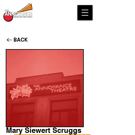
BACK
Mary Siewert Scruggs