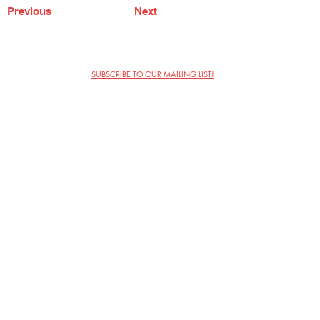
Previous
Next
SUBSCRIBE TO OUR MAILING LIST!
The Annoyance Theatre & Bar
851 W. Belmont Ave, Floor 2
Chicago, IL 60657
(773) 697-9693
Phone
mgmt@theannoyance.com
Email
Visit Us
Contact
Privacy Policy
Work with Us
Copyright Annoyance Productions,
Inc. 2026