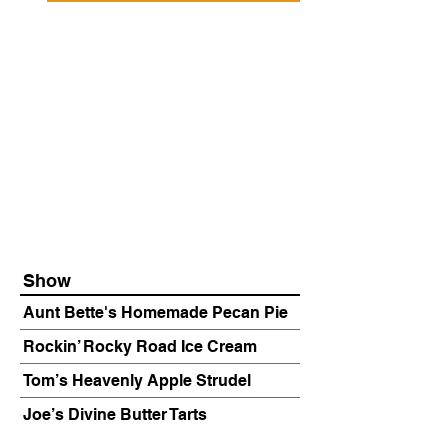
Show
Aunt Bette's Homemade Pecan Pie
Rockin’ Rocky Road Ice Cream
Tom’s Heavenly Apple Strudel
Joe’s Divine Butter Tarts