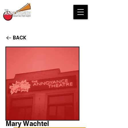
BACK
Mary Wachtel