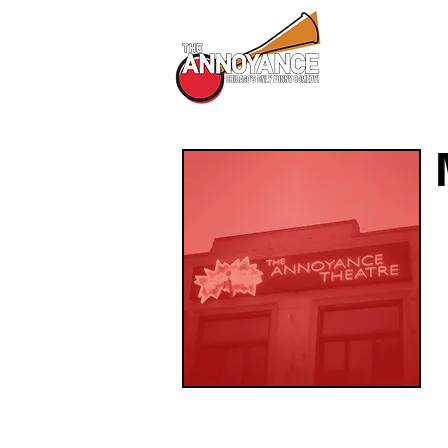
All Shows