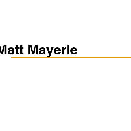
Classes/Workshops
Off Book: Corporate Workshops
Matt Mayerle