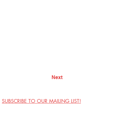
Next
SUBSCRIBE TO OUR MAILING LIST!
Visit Us
Contact