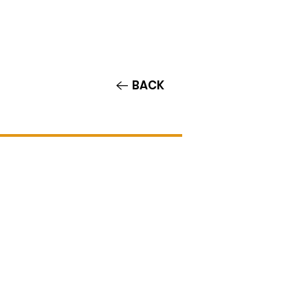
Contact/Auditions
More
BACK