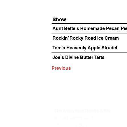
Show
Aunt Bette's Homemade Pecan Pi
Rockin’ Rocky Road Ice Cream
Tom’s Heavenly Apple Strudel
Joe’s Divine Butter Tarts
Previous
The Annoyance Theatre & Bar
851 W. Belmont Ave, Floor 2
Chicago, IL 60657