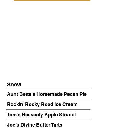
Show
Aunt Bette's Homemade Pecan Pie
Rockin’ Rocky Road Ice Cream
Tom’s Heavenly Apple Strudel
Joe’s Divine Butter Tarts