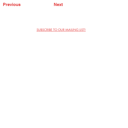
Previous
Next
SUBSCRIBE TO OUR MAILING LIST!
The Annoyance Theatre & Bar
851 W. Belmont Ave, Floor 2
Chicago, IL 60657
(773) 697-9693
Phone
mgmt@theannoyance.com
Email
Visit Us
Contact
Privacy Policy
Work with Us
Copyright Annoyance Productions,
Inc. 2026