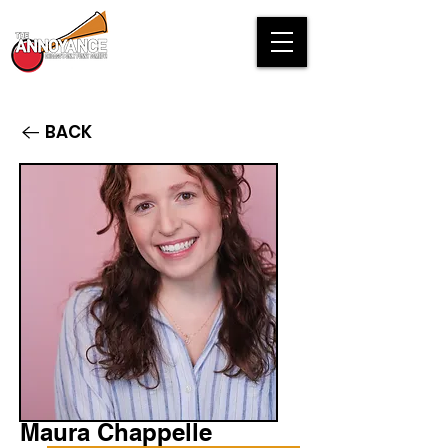
BACK
Maura Chappelle